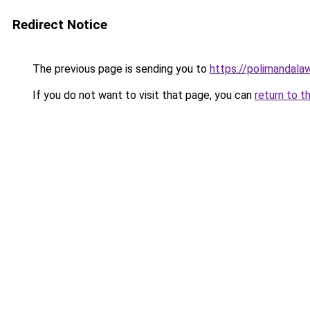
Redirect Notice
The previous page is sending you to
https://polimandalaw
If you do not want to visit that page, you can
return to t