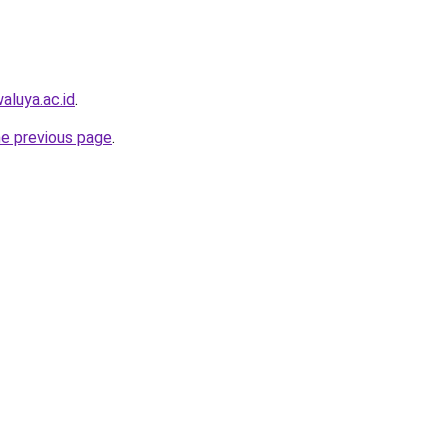
aluya.ac.id
.
he previous page
.