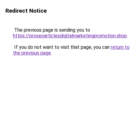
Redirect Notice
The previous page is sending you to
https://proseoarticlesdigitalmarketingpromotion.shop
.
If you do not want to visit that page, you can
return to
the previous page
.