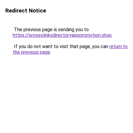
Redirect Notice
The previous page is sending you to
https://proseolinksdirectoryapppromotion.shop
.
If you do not want to visit that page, you can
return to
the previous page
.