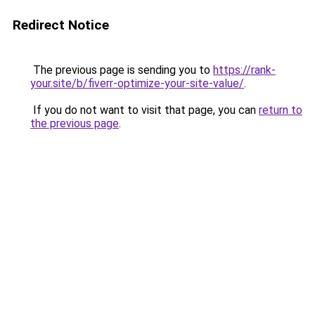
Redirect Notice
The previous page is sending you to
https://rank-
your.site/b/fiverr-optimize-your-site-value/
.
If you do not want to visit that page, you can
return to
the previous page
.