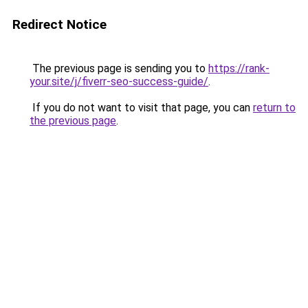
Redirect Notice
The previous page is sending you to
https://rank-
your.site/j/fiverr-seo-success-guide/
.
If you do not want to visit that page, you can
return to
the previous page
.