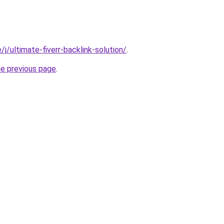
e/j/ultimate-fiverr-backlink-solution/
.
he previous page
.