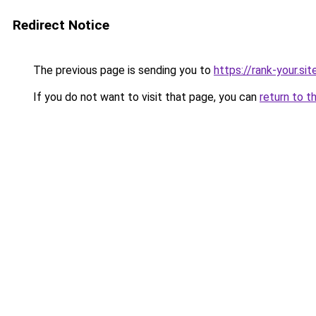
Redirect Notice
The previous page is sending you to
https://rank-your.sit
If you do not want to visit that page, you can
return to t