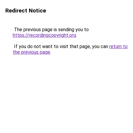
Redirect Notice
The previous page is sending you to
https://recordingcopyright.org
.
If you do not want to visit that page, you can
return to
the previous page
.