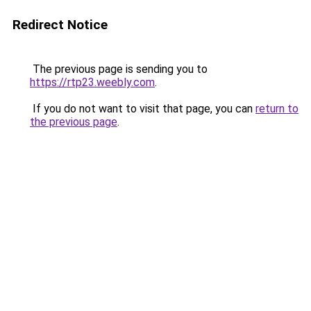
Redirect Notice
The previous page is sending you to
https://rtp23.weebly.com
.
If you do not want to visit that page, you can
return to
the previous page
.