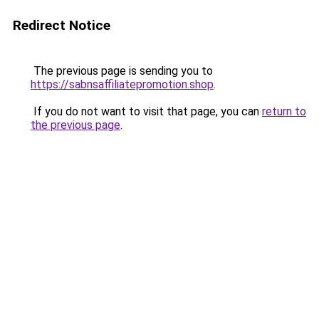
Redirect Notice
The previous page is sending you to
https://sabnsaffiliatepromotion.shop
.
If you do not want to visit that page, you can
return to
the previous page
.