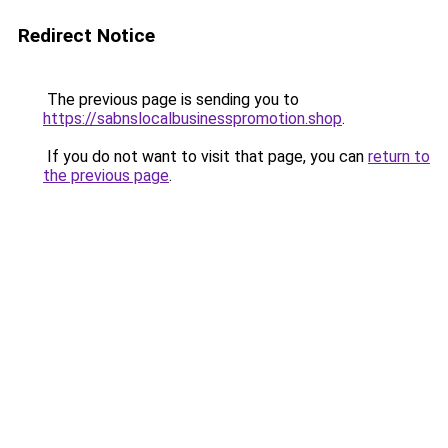
Redirect Notice
The previous page is sending you to
https://sabnslocalbusinesspromotion.shop
.
If you do not want to visit that page, you can
return to
the previous page
.