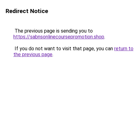
Redirect Notice
The previous page is sending you to
https://sabnsonlinecoursepromotion.shop
.
If you do not want to visit that page, you can
return to
the previous page
.