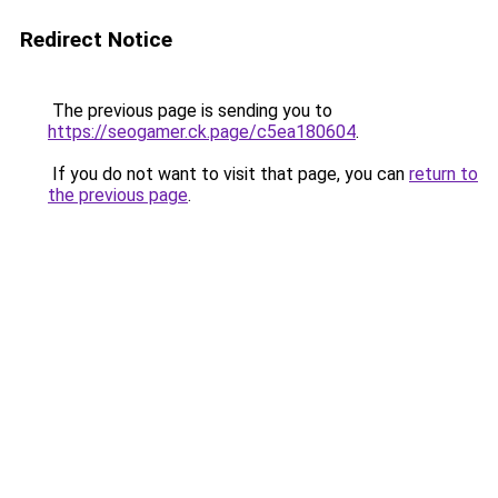
Redirect Notice
The previous page is sending you to
https://seogamer.ck.page/c5ea180604
.
If you do not want to visit that page, you can
return to
the previous page
.