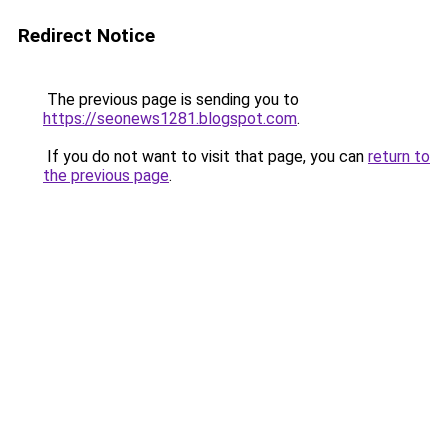
Redirect Notice
The previous page is sending you to
https://seonews1281.blogspot.com
.
If you do not want to visit that page, you can
return to
the previous page
.