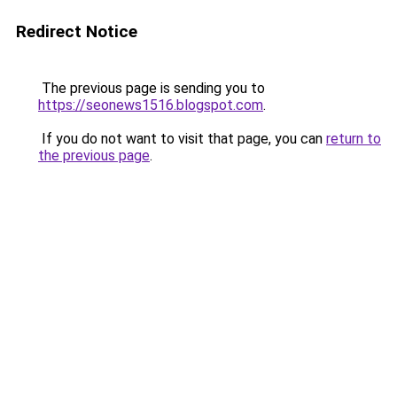
Redirect Notice
The previous page is sending you to
https://seonews1516.blogspot.com
.
If you do not want to visit that page, you can
return to
the previous page
.