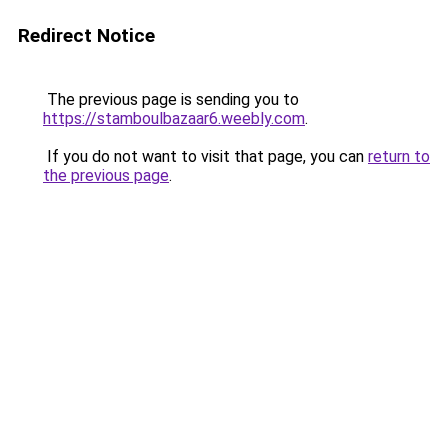
Redirect Notice
The previous page is sending you to
https://stamboulbazaar6.weebly.com
.
If you do not want to visit that page, you can
return to
the previous page
.