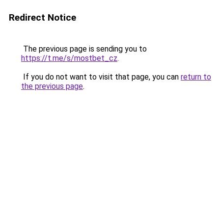
Redirect Notice
The previous page is sending you to
https://t.me/s/mostbet_cz
.
If you do not want to visit that page, you can
return to
the previous page
.