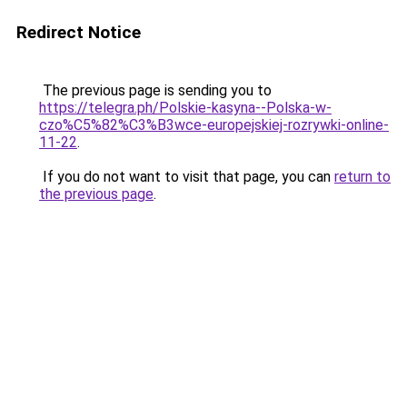
Redirect Notice
The previous page is sending you to
https://telegra.ph/Polskie-kasyna--Polska-w-
czo%C5%82%C3%B3wce-europejskiej-rozrywki-online-
11-22
.
If you do not want to visit that page, you can
return to
the previous page
.