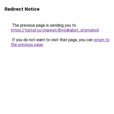
Redirect Notice
The previous page is sending you to
https://tgstat.ru/channel/@vodkabet_promokod
.
If you do not want to visit that page, you can
return to
the previous page
.