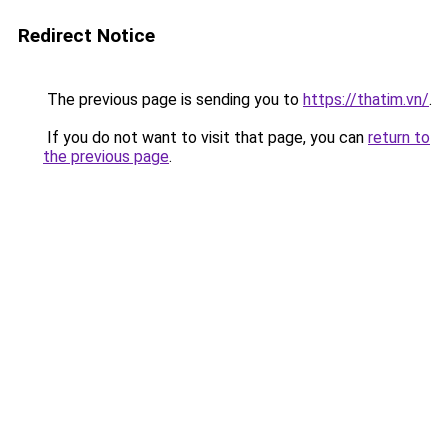
Redirect Notice
The previous page is sending you to
https://thatim.vn/
.
If you do not want to visit that page, you can
return to
the previous page
.