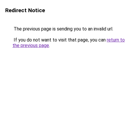
Redirect Notice
The previous page is sending you to an invalid url.
If you do not want to visit that page, you can
return to
the previous page
.