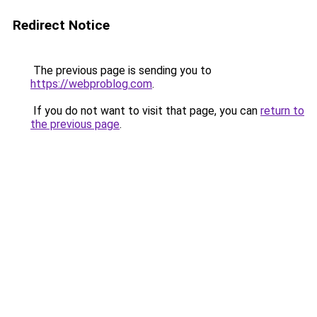
Redirect Notice
The previous page is sending you to
https://webproblog.com
.
If you do not want to visit that page, you can
return to
the previous page
.