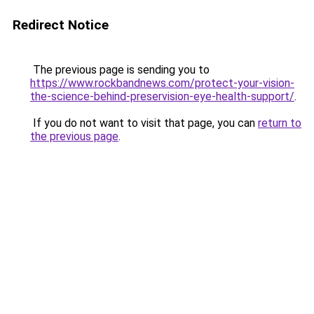
Redirect Notice
The previous page is sending you to
https://www.rockbandnews.com/protect-your-vision-
the-science-behind-preservision-eye-health-support/
.
If you do not want to visit that page, you can
return to
the previous page
.