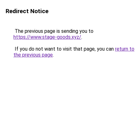
Redirect Notice
The previous page is sending you to
https://www.stage-goods.xyz/
.
If you do not want to visit that page, you can
return to
the previous page
.