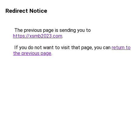
Redirect Notice
The previous page is sending you to
https://xsmb2023.com
.
If you do not want to visit that page, you can
return to
the previous page
.