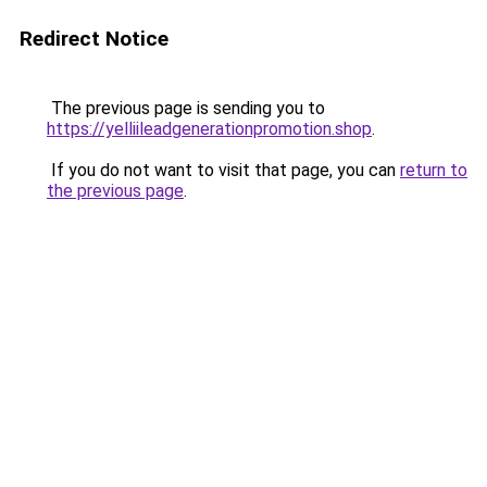
Redirect Notice
The previous page is sending you to
https://yelliileadgenerationpromotion.shop
.
If you do not want to visit that page, you can
return to
the previous page
.