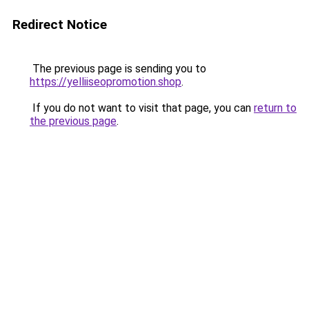
Redirect Notice
The previous page is sending you to
https://yelliiseopromotion.shop
.
If you do not want to visit that page, you can
return to
the previous page
.