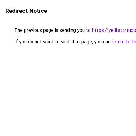
Redirect Notice
The previous page is sending you to
https://yelliistartu
If you do not want to visit that page, you can
return to t