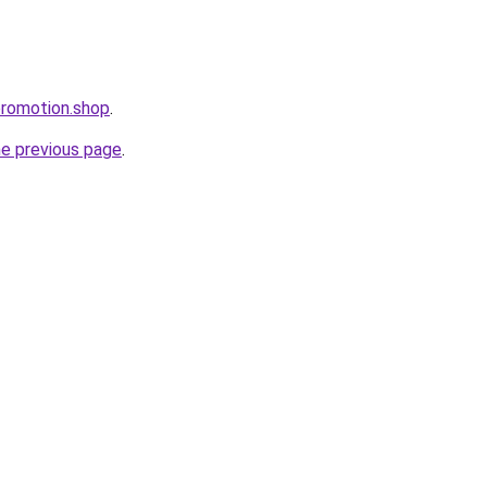
ppromotion.shop
.
he previous page
.