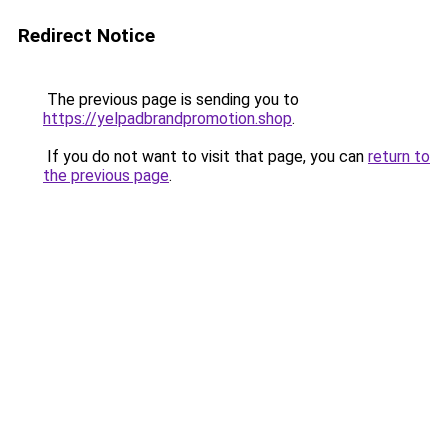
Redirect Notice
The previous page is sending you to
https://yelpadbrandpromotion.shop
.
If you do not want to visit that page, you can
return to
the previous page
.