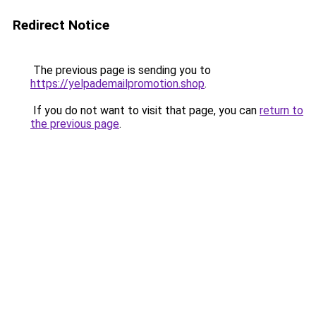
Redirect Notice
The previous page is sending you to
https://yelpademailpromotion.shop
.
If you do not want to visit that page, you can
return to
the previous page
.