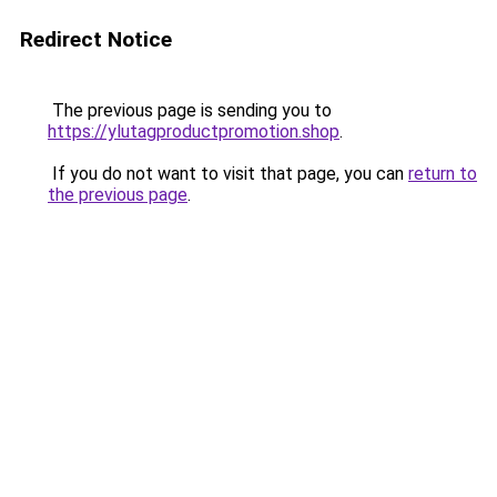
Redirect Notice
The previous page is sending you to
https://ylutagproductpromotion.shop
.
If you do not want to visit that page, you can
return to
the previous page
.