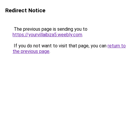
Redirect Notice
The previous page is sending you to
https://yourvillaibiza5.weebly.com
.
If you do not want to visit that page, you can
return to
the previous page
.