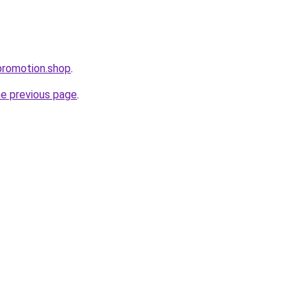
promotion.shop
.
he previous page
.