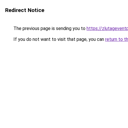
Redirect Notice
The previous page is sending you to
https://zlutagevent
If you do not want to visit that page, you can
return to t